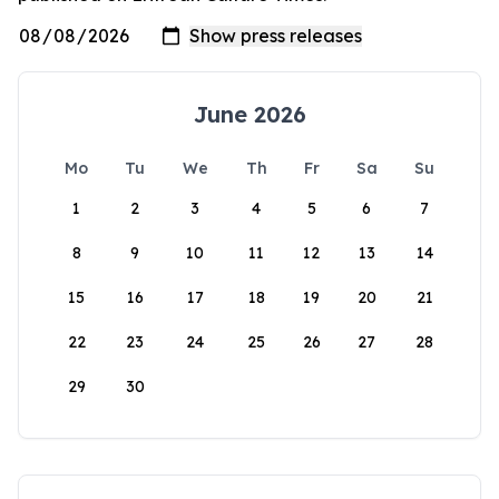
June 2026
Mo
Tu
We
Th
Fr
Sa
Su
1
2
3
4
5
6
7
8
9
10
11
12
13
14
15
16
17
18
19
20
21
22
23
24
25
26
27
28
29
30