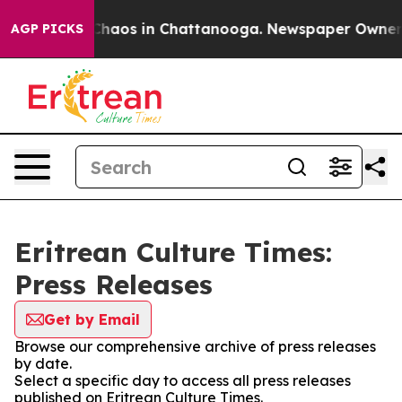
l Collapse
Chaos in Chattanooga. Newspaper Owner Cal
AGP PICKS
Eritrean Culture Times:
Press Releases
Get by Email
Browse our comprehensive archive of press releases
by date.
Select a specific day to access all press releases
published on Eritrean Culture Times.