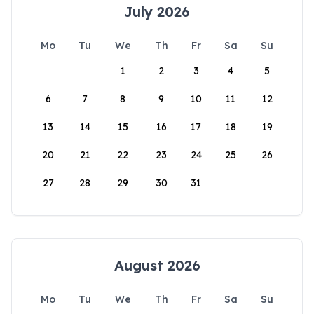
July 2026
Mo
Tu
We
Th
Fr
Sa
Su
1
2
3
4
5
6
7
8
9
10
11
12
13
14
15
16
17
18
19
20
21
22
23
24
25
26
27
28
29
30
31
August 2026
Mo
Tu
We
Th
Fr
Sa
Su