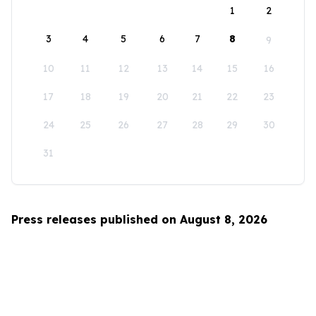
1
2
3
4
5
6
7
8
9
10
11
12
13
14
15
16
17
18
19
20
21
22
23
24
25
26
27
28
29
30
31
Press releases published on August 8, 2026