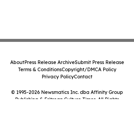
About
Press Release Archive
Submit Press Release
Terms & Conditions
Copyright/DMCA Policy
Privacy Policy
Contact
© 1995-2026 Newsmatics Inc. dba Affinity Group
Publishing & Eritrean Culture Times. All Rights
Reserved.
Cookie Settings / Your Privacy Choices