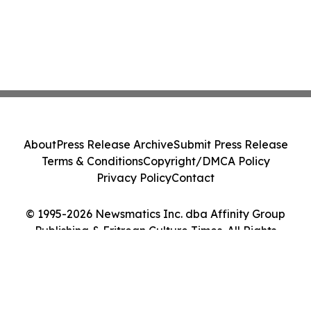
About
Press Release Archive
Submit Press Release
Terms & Conditions
Copyright/DMCA Policy
Privacy Policy
Contact
© 1995-2026 Newsmatics Inc. dba Affinity Group
Publishing & Eritrean Culture Times. All Rights
Reserved.
Cookie Settings / Your Privacy Choices