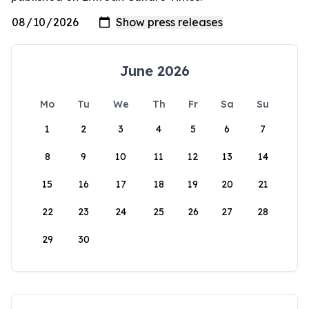
June 2026
Mo
Tu
We
Th
Fr
Sa
Su
1
2
3
4
5
6
7
8
9
10
11
12
13
14
15
16
17
18
19
20
21
22
23
24
25
26
27
28
29
30