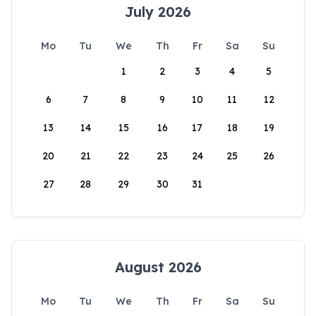
July 2026
Mo
Tu
We
Th
Fr
Sa
Su
1
2
3
4
5
6
7
8
9
10
11
12
13
14
15
16
17
18
19
20
21
22
23
24
25
26
27
28
29
30
31
August 2026
Mo
Tu
We
Th
Fr
Sa
Su