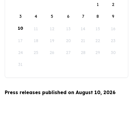
1
2
3
4
5
6
7
8
9
10
11
12
13
14
15
16
17
18
19
20
21
22
23
24
25
26
27
28
29
30
31
Press releases published on August 10, 2026