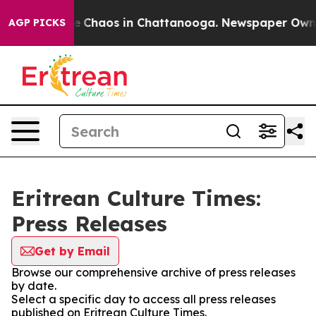
tal Collapse
Chaos in Chattanooga. Newspaper Owner C
AGP PICKS
Eritrean Culture Times:
Press Releases
Get by Email
Browse our comprehensive archive of press releases
by date.
Select a specific day to access all press releases
published on Eritrean Culture Times.