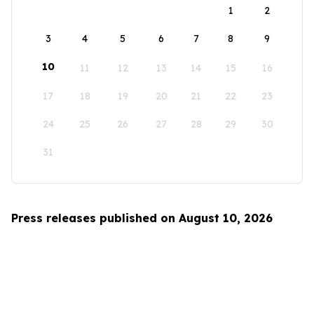
1
2
3
4
5
6
7
8
9
10
11
12
13
14
15
16
17
18
19
20
21
22
23
24
25
26
27
28
29
30
31
Press releases published on August 10, 2026