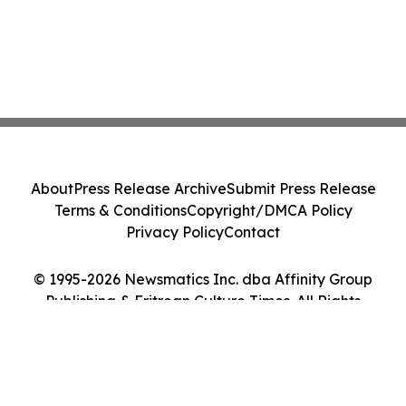
About
Press Release Archive
Submit Press Release
Terms & Conditions
Copyright/DMCA Policy
Privacy Policy
Contact
© 1995-2026 Newsmatics Inc. dba Affinity Group
Publishing & Eritrean Culture Times. All Rights
Reserved.
Cookie Settings / Your Privacy Choices