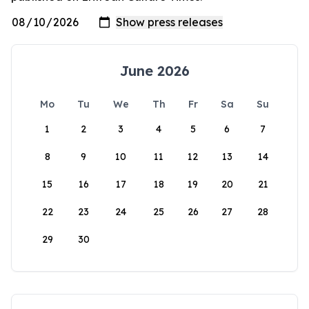
June 2026
Mo
Tu
We
Th
Fr
Sa
Su
1
2
3
4
5
6
7
8
9
10
11
12
13
14
15
16
17
18
19
20
21
22
23
24
25
26
27
28
29
30