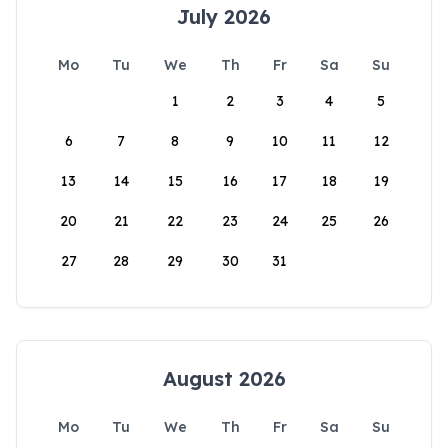
July 2026
Mo
Tu
We
Th
Fr
Sa
Su
1
2
3
4
5
6
7
8
9
10
11
12
13
14
15
16
17
18
19
20
21
22
23
24
25
26
27
28
29
30
31
August 2026
Mo
Tu
We
Th
Fr
Sa
Su