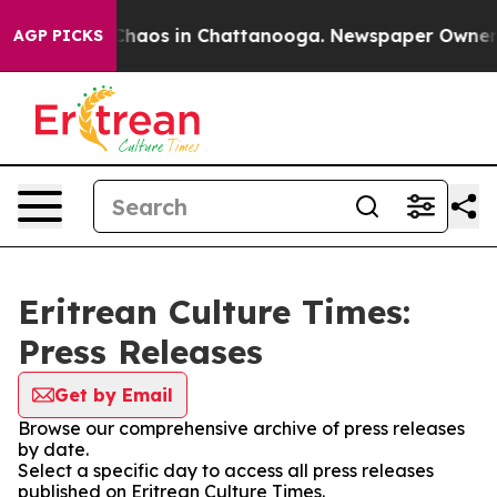
l Collapse
Chaos in Chattanooga. Newspaper Owner Cal
AGP PICKS
Eritrean Culture Times:
Press Releases
Get by Email
Browse our comprehensive archive of press releases
by date.
Select a specific day to access all press releases
published on Eritrean Culture Times.