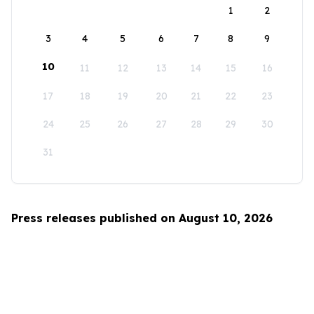
1
2
3
4
5
6
7
8
9
10
11
12
13
14
15
16
17
18
19
20
21
22
23
24
25
26
27
28
29
30
31
Press releases published on August 10, 2026