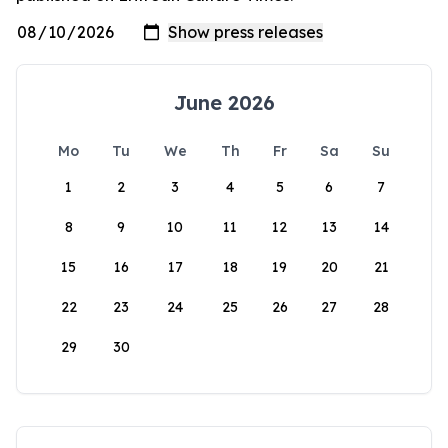
June 2026
Mo
Tu
We
Th
Fr
Sa
Su
1
2
3
4
5
6
7
8
9
10
11
12
13
14
15
16
17
18
19
20
21
22
23
24
25
26
27
28
29
30