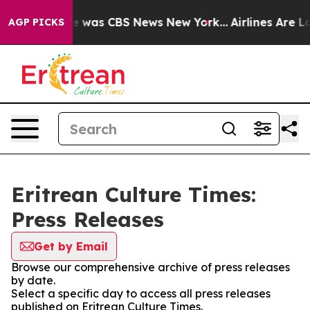
se Narrative was CBS News New York...
Airlines Are Lo
AGP PICKS
Eritrean Culture Times:
Press Releases
Get by Email
Browse our comprehensive archive of press releases
by date.
Select a specific day to access all press releases
published on Eritrean Culture Times.