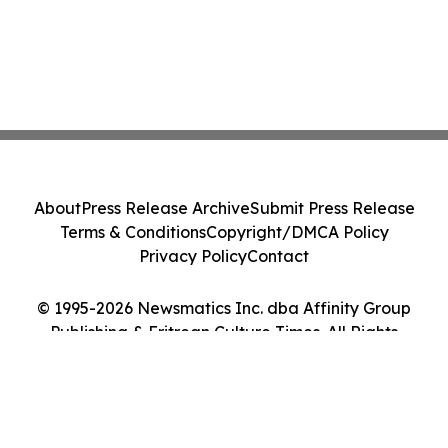
About
Press Release Archive
Submit Press Release
Terms & Conditions
Copyright/DMCA Policy
Privacy Policy
Contact
© 1995-2026 Newsmatics Inc. dba Affinity Group
Publishing & Eritrean Culture Times. All Rights
Reserved.
Cookie Settings / Your Privacy Choices