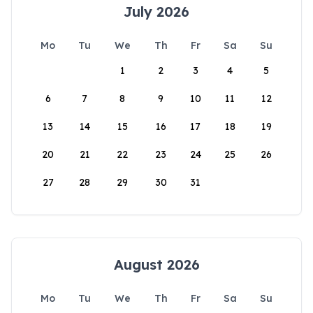
July 2026
Mo
Tu
We
Th
Fr
Sa
Su
1
2
3
4
5
6
7
8
9
10
11
12
13
14
15
16
17
18
19
20
21
22
23
24
25
26
27
28
29
30
31
August 2026
Mo
Tu
We
Th
Fr
Sa
Su