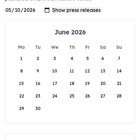
June 2026
Mo
Tu
We
Th
Fr
Sa
Su
1
2
3
4
5
6
7
8
9
10
11
12
13
14
15
16
17
18
19
20
21
22
23
24
25
26
27
28
29
30