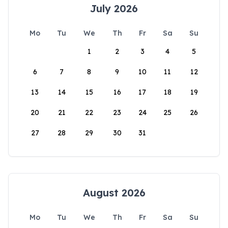
July 2026
Mo
Tu
We
Th
Fr
Sa
Su
1
2
3
4
5
6
7
8
9
10
11
12
13
14
15
16
17
18
19
20
21
22
23
24
25
26
27
28
29
30
31
August 2026
Mo
Tu
We
Th
Fr
Sa
Su