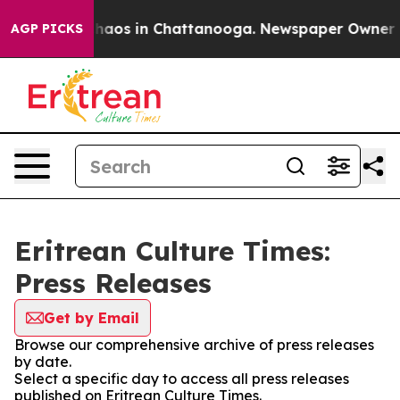
 Collapse
Chaos in Chattanooga. Newspaper Owner Cal
AGP PICKS
Eritrean Culture Times:
Press Releases
Get by Email
Browse our comprehensive archive of press releases
by date.
Select a specific day to access all press releases
published on Eritrean Culture Times.