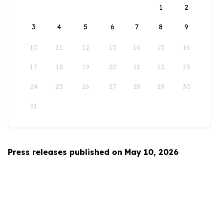
1
2
3
4
5
6
7
8
9
10
11
12
13
14
15
16
17
18
19
20
21
22
23
24
25
26
27
28
29
30
31
Press releases published on May 10, 2026