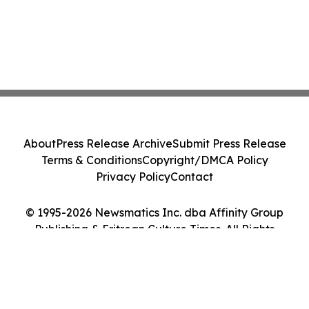
About
Press Release Archive
Submit Press Release
Terms & Conditions
Copyright/DMCA Policy
Privacy Policy
Contact
© 1995-2026 Newsmatics Inc. dba Affinity Group
Publishing & Eritrean Culture Times. All Rights
Reserved.
Cookie Settings / Your Privacy Choices