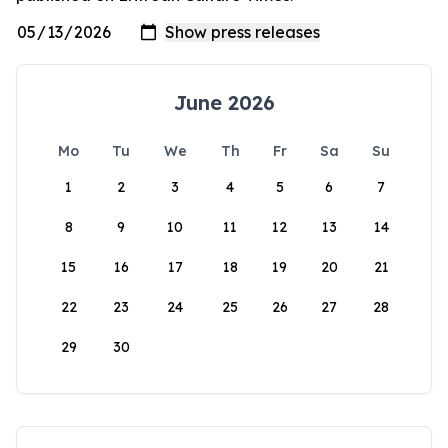
June 2026
Mo
Tu
We
Th
Fr
Sa
Su
1
2
3
4
5
6
7
8
9
10
11
12
13
14
15
16
17
18
19
20
21
22
23
24
25
26
27
28
29
30