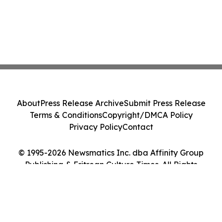
About
Press Release Archive
Submit Press Release
Terms & Conditions
Copyright/DMCA Policy
Privacy Policy
Contact
© 1995-2026 Newsmatics Inc. dba Affinity Group
Publishing & Eritrean Culture Times. All Rights
Reserved.
Cookie Settings / Your Privacy Choices