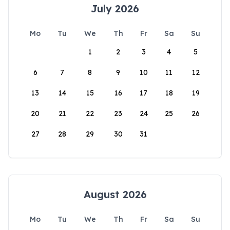
July 2026
Mo
Tu
We
Th
Fr
Sa
Su
1
2
3
4
5
6
7
8
9
10
11
12
13
14
15
16
17
18
19
20
21
22
23
24
25
26
27
28
29
30
31
August 2026
Mo
Tu
We
Th
Fr
Sa
Su