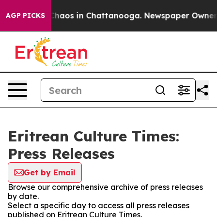
l Collapse
Chaos in Chattanooga. Newspaper Owner Cal
AGP PICKS
Eritrean Culture Times:
Press Releases
Get by Email
Browse our comprehensive archive of press releases
by date.
Select a specific day to access all press releases
published on Eritrean Culture Times.