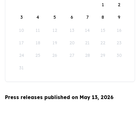
1
2
3
4
5
6
7
8
9
10
11
12
13
14
15
16
17
18
19
20
21
22
23
24
25
26
27
28
29
30
31
Press releases published on May 13, 2026