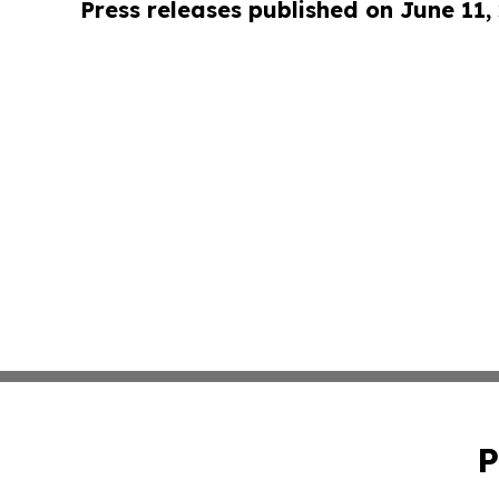
Press releases published on June 11,
P