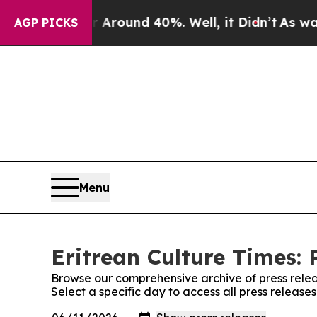
 a Floor Around 40%. Well, it Didn’t
As war Wit
AGP PICKS
Menu
Eritrean Culture Times: 
Browse our comprehensive archive of press relea
Select a specific day to access all press release