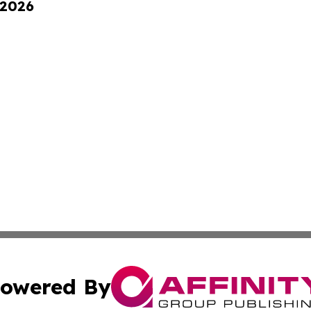
 2026
owered By