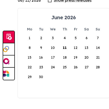
June 2026
Mo
Tu
We
Th
Fr
Sa
Su
1
2
3
4
5
6
7
8
9
10
11
12
13
14
15
16
17
18
19
20
21
22
23
24
25
26
27
28
29
30