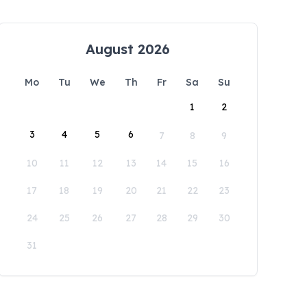
August 2026
Mo
Tu
We
Th
Fr
Sa
Su
1
2
3
4
5
6
7
8
9
10
11
12
13
14
15
16
17
18
19
20
21
22
23
24
25
26
27
28
29
30
31