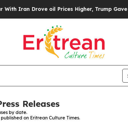
h Iran Drove oil Prices Higher, Trump Gave Poli
Press Releases
ses by date.
s published on Eritrean Culture Times.