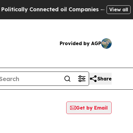
tically Connected oil Companies — not Taxpayers
View all
Provided by AGP
Share
Get by Email