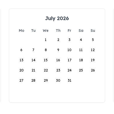
July 2026
Mo
Tu
We
Th
Fr
Sa
Su
1
2
3
4
5
6
7
8
9
10
11
12
13
14
15
16
17
18
19
20
21
22
23
24
25
26
27
28
29
30
31