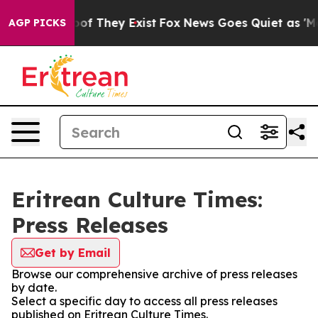
fers no Proof They Exist
Fox News Goes Quiet as 'Maga
AGP PICKS
Eritrean Culture Times:
Press Releases
Get by Email
Browse our comprehensive archive of press releases
by date.
Select a specific day to access all press releases
published on Eritrean Culture Times.