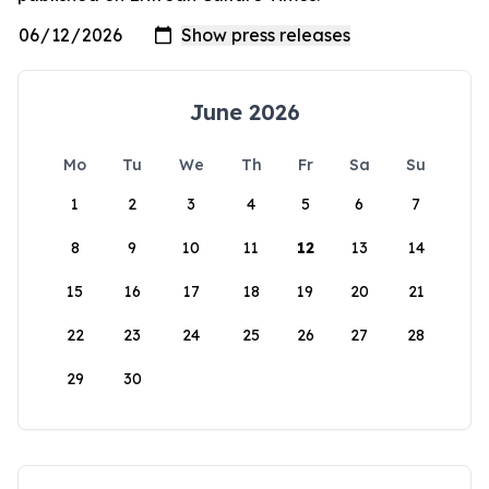
June 2026
Mo
Tu
We
Th
Fr
Sa
Su
1
2
3
4
5
6
7
8
9
10
11
12
13
14
15
16
17
18
19
20
21
22
23
24
25
26
27
28
29
30