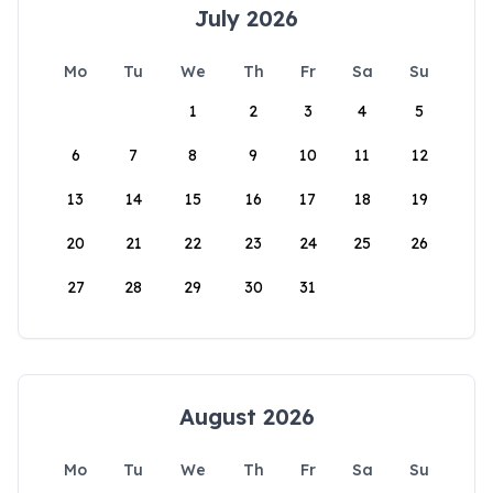
July 2026
Mo
Tu
We
Th
Fr
Sa
Su
1
2
3
4
5
6
7
8
9
10
11
12
13
14
15
16
17
18
19
20
21
22
23
24
25
26
27
28
29
30
31
August 2026
Mo
Tu
We
Th
Fr
Sa
Su