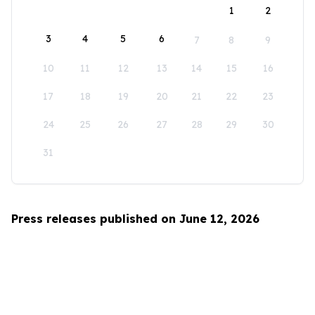
1
2
3
4
5
6
7
8
9
10
11
12
13
14
15
16
17
18
19
20
21
22
23
24
25
26
27
28
29
30
31
Press releases published on June 12, 2026