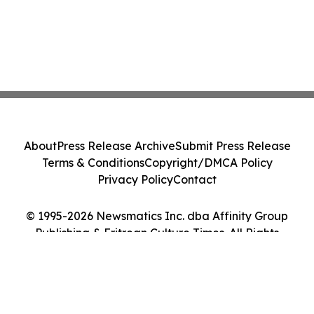
About
Press Release Archive
Submit Press Release
Terms & Conditions
Copyright/DMCA Policy
Privacy Policy
Contact
© 1995-2026 Newsmatics Inc. dba Affinity Group
Publishing & Eritrean Culture Times. All Rights
Reserved.
Cookie Settings / Your Privacy Choices