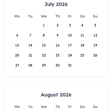
July 2026
Mo
Tu
We
Th
Fr
Sa
Su
1
2
3
4
5
6
7
8
9
10
11
12
13
14
15
16
17
18
19
20
21
22
23
24
25
26
27
28
29
30
31
August 2026
Mo
Tu
We
Th
Fr
Sa
Su