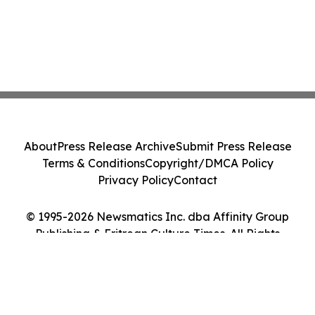
About
Press Release Archive
Submit Press Release
Terms & Conditions
Copyright/DMCA Policy
Privacy Policy
Contact
© 1995-2026 Newsmatics Inc. dba Affinity Group
Publishing & Eritrean Culture Times. All Rights
Reserved.
Cookie Settings / Your Privacy Choices