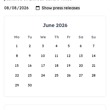
June 2026
Mo
Tu
We
Th
Fr
Sa
Su
1
2
3
4
5
6
7
8
9
10
11
12
13
14
15
16
17
18
19
20
21
22
23
24
25
26
27
28
29
30