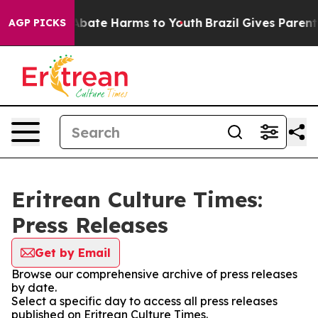
ion Fund to Abate Harms to Youth
Brazil Gives Parents 
AGP PICKS
Eritrean Culture Times:
Press Releases
Get by Email
Browse our comprehensive archive of press releases
by date.
Select a specific day to access all press releases
published on Eritrean Culture Times.