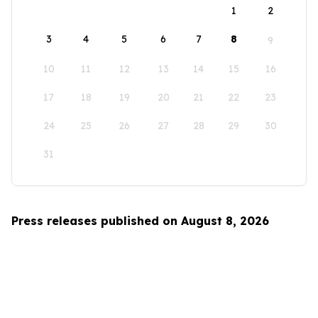
1
2
3
4
5
6
7
8
9
10
11
12
13
14
15
16
17
18
19
20
21
22
23
24
25
26
27
28
29
30
31
Press releases published on August 8, 2026