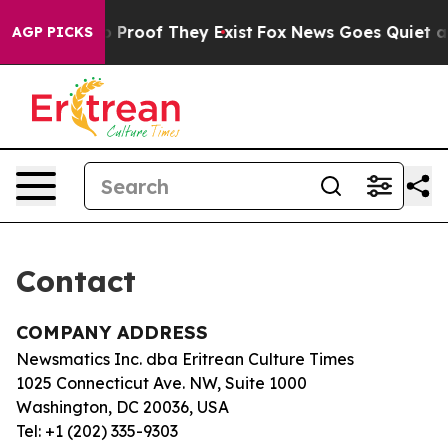
t Offers no Proof They Exist
Fox News Goes Quiet as '
AGP PICKS
Contact
COMPANY ADDRESS
Newsmatics Inc. dba Eritrean Culture Times
1025 Connecticut Ave. NW, Suite 1000
Washington, DC 20036, USA
Tel: +1 (202) 335-9303