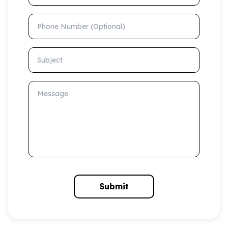
Phone Number (Optional)
Subject
Message
Submit