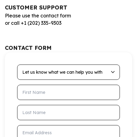
CUSTOMER SUPPORT
Please use the contact form
or call +1 (202) 335-9303
CONTACT FORM
Let us know what we can help you with
First Name
Last Name
Email Address