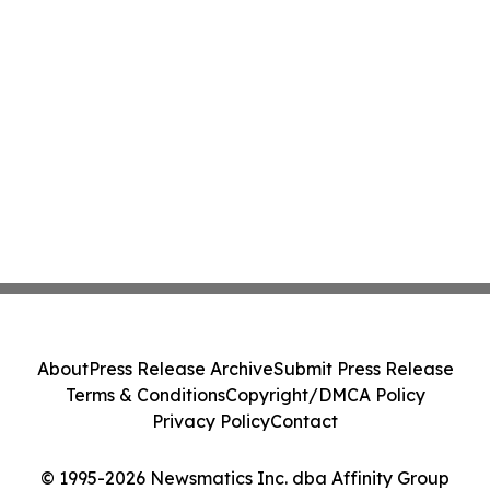
About
Press Release Archive
Submit Press Release
Terms & Conditions
Copyright/DMCA Policy
Privacy Policy
Contact
© 1995-2026 Newsmatics Inc. dba Affinity Group