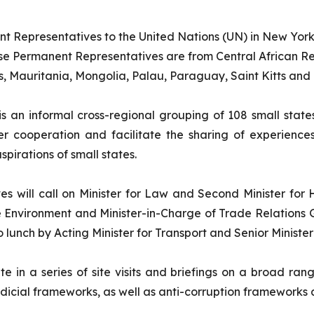
ent Representatives to the United Nations (UN) in New York
ese Permanent Representatives are from Central African Rep
, Mauritania, Mongolia, Palau, Paraguay, Saint Kitts and
s an informal cross-regional grouping of 108 small stat
oser cooperation and facilitate the sharing of experie
pirations of small states.
es will call on Minister for Law and Second Minister for
e Environment and Minister-in-Charge of Trade Relations 
lunch by Acting Minister for Transport and Senior Minister
e in a series of site visits and briefings on a broad ran
cial frameworks, as well as anti-corruption frameworks 