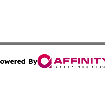
owered By
ubmit Press Release
Terms & Conditions
Copyright/DMCA
Inc. dba Affinity Group Publishing & Eritrean Culture Tim
Cookie Settings / Your Privacy Choices