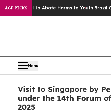
llion Fund to Abate Harms to Youth
Brazil Gives
AGP PICKS
Menu
Visit to Singapore by P
under the 14th Forum of
2025