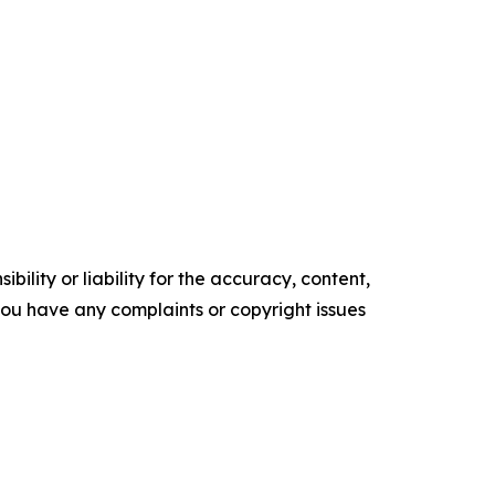
ility or liability for the accuracy, content,
f you have any complaints or copyright issues