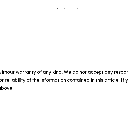
. . . . .
without warranty of any kind. We do not accept any responsib
r reliability of the information contained in this article. I
 above.