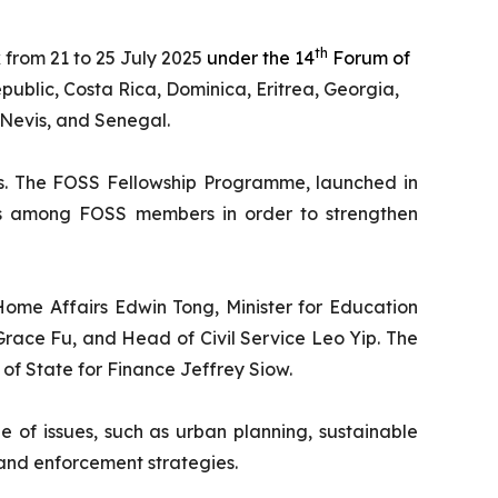
th
 from 21 to 25 July 2025
under the 14
Forum of
ublic, Costa Rica, Dominica, Eritrea, Georgia,
 Nevis, and Senegal.
es. The FOSS Fellowship Programme, launched in
nces among FOSS members in order to strengthen
 Home Affairs Edwin Tong, Minister for Education
Grace Fu, and Head of Civil Service Leo Yip. The
 of State for Finance Jeffrey Siow.
ge of issues, such as urban planning, sustainable
and enforcement strategies.