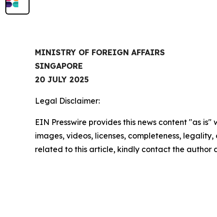
MINISTRY OF FOREIGN AFFAIRS
SINGAPORE
20 JULY 2025
Legal Disclaimer:
EIN Presswire provides this news content "as is" 
images, videos, licenses, completeness, legality, o
related to this article, kindly contact the author