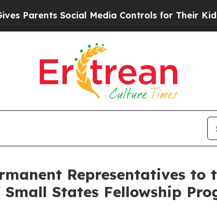
 Parents Social Media Controls for Their Kids. Sh
ermanent Representatives to 
 Small States Fellowship Pro