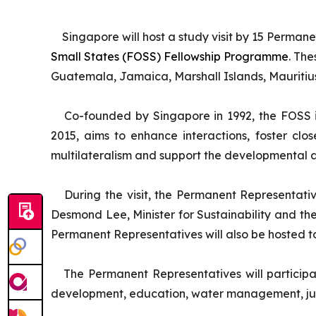
Singapore will host a study visit by 15 Perman
Small States (FOSS) Fellowship Programme
. Th
Guatemala, Jamaica, Marshall Islands, Mauritius
Co-founded by Singapore in 1992, the FOSS i
2015, aims to enhance interactions, foster cl
multilateralism and support the developmental as
During the visit, the Permanent Representativ
Desmond Lee, Minister for Sustainability and th
Permanent Representatives will also be hosted to 
The Permanent Representatives will participat
development, education, water management, judi