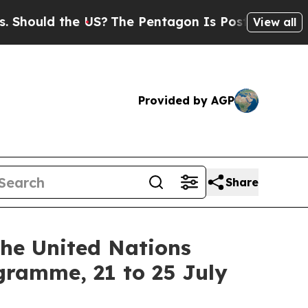
ould the US?
The Pentagon Is Posting Cryptic Bib
View all
Provided by AGP
Share
the United Nations
gramme, 21 to 25 July