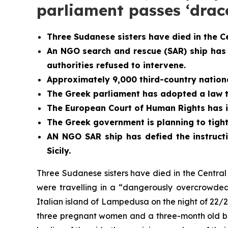
parliament passes ‘dra
Three Sudanese sisters have died in the C
An NGO search and rescue (SAR) ship has
authorities refused to intervene.
Approximately 9,000 third-country national
The Greek parliament has adopted a law th
The European Court of Human Rights has i
The Greek government is planning to tight
AN NGO SAR ship has defied the instructi
Sicily.
Three Sudanese sisters have died in the Centr
were travelling in a “dangerously overcrowded
Italian island of Lampedusa on the night of 22/2
three pregnant women and a three-month old bab