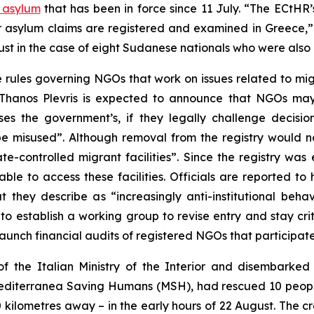
o asylum
that has been in force since 11 July. “The ECtHR
ir asylum claims are registered and examined in Greece,”
st in the case of eight Sudanese nationals who were also 
e rules governing NGOs that work on issues related to mi
Thanos Plevris is expected to announce that NGOs may 
es the government’s, if they legally challenge decisio
be misused”. Although removal from the registry would no
-controlled migrant facilities”. Since the registry was 
able to access these facilities. Officials are reported 
hey describe as “increasingly anti-institutional behavi
to establish a working group to revise entry and stay cri
 launch financial audits of registered NGOs that participa
f the Italian Ministry of the Interior and disembarked 
diterranea Saving Humans (MSH), had rescued 10 people 
ilometres away – in the early hours of 22 August. The crew