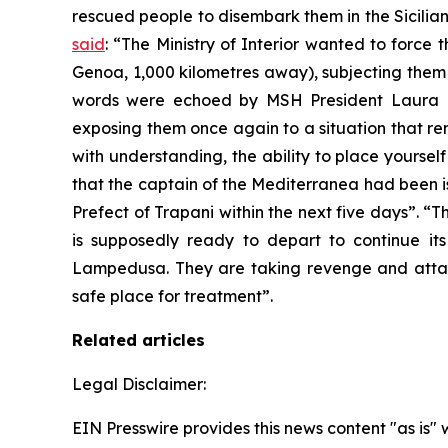
rescued people to disembark them in the Sicilia
said
: “The Ministry of Interior wanted to force
Genoa, 1,000 kilometres away), subjecting them a
words were echoed by MSH President Laura Ma
exposing them once again to a situation that remin
with understanding, the ability to place yoursel
that the captain of the Mediterranea had been i
Prefect of Trapani within the next five days”. “
is supposedly ready to depart to continue its
Lampedusa. They are taking revenge and atta
safe place for treatment”.
Related articles
Legal Disclaimer:
EIN Presswire provides this news content "as is" 