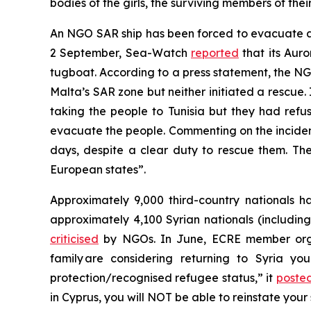
bodies of the girls, the surviving members of th
An NGO SAR ship has been forced to evacuate a 
2 September, Sea-Watch
reported
that its Aur
tugboat. According to a press statement, the NGO
Malta’s SAR zone but neither initiated a rescue. 
taking the people to Tunisia but they had refu
evacuate the people. Commenting on the incide
days, despite a clear duty to rescue them. The 
European states”.
Approximately 9,000 third-country nationals ha
approximately 4,100 Syrian nationals (including
criticised
by NGOs. In June, ECRE member organi
family are considering returning to Syria y
protection/recognised refugee status,” it
poste
in Cyprus, you will NOT be able to reinstate your