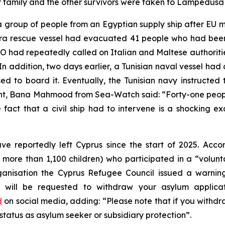
eir family and the other survivors were taken to Lampedusa
group of people from an Egyptian supply ship after EU me
ora rescue vessel had evacuated 41 people who had been
 had repeatedly called on Italian and Maltese authorities
In addition, two days earlier, a Tunisian naval vessel had a
sed to board it. Eventually, the Tunisian navy instructe
nt, Bana Mahmood from Sea-Watch said: “Forty-one people
fact that a civil ship had to intervene is a shocking ex
ve reportedly left Cyprus since the start of 2025. Acc
 more than 1,100 children) who participated in a “volunt
sation the Cyprus Refugee Council issued a warning t
ou will be requested to withdraw your asylum applicat
d
on social media, adding: “Please note that if you withd
 status as asylum seeker or subsidiary protection”.