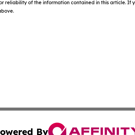
r reliability of the information contained in this article. I
 above.
owered By