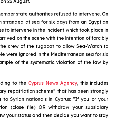
 on 23 August.
mber state authorities refused to intervene. On
 stranded at sea for six days from an Egyptian
 to intervene in the incident which took place in
rrived on the scene with the intention of forcibly
d the crew of the tugboat to allow Sea-Watch to
 were ignored in the Mediterranean sea for six
ample of the systematic violation of the law by
ording to the
Cyprus News Agency
, this includes
ary repatriation scheme” that has been strongly
o Syrian nationals in Cyprus: “If you or your
ion (close file) OR withdraw your subsidiary
raw your status and then decide you want to stay