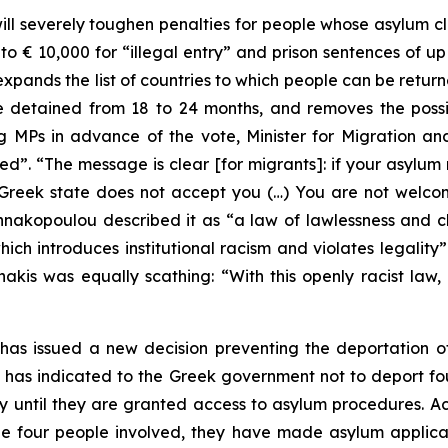
ll severely toughen penalties for people whose asylum c
to € 10,000 for “illegal entry” and prison sentences of up
xpands the list of countries to which people can be return
etained from 18 to 24 months, and removes the possibil
ng MPs in advance of the vote, Minister for Migration a
d”. “The message is clear [for migrants]: if your asylum 
he Greek state does not accept you (…) You are not wel
kopoulou described it as “a law of lawlessness and c
which introduces institutional racism and violates legalit
kis was equally scathing: “With this openly racist law, h
as issued a new decision preventing the deportation of
 has indicated to the Greek government not to deport fo
y until they are granted access to asylum procedures.
he four people involved, they have made asylum applicat