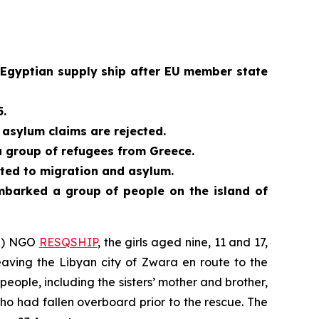
 Egyptian supply ship after EU member state
5.
asylum claims are rejected.
a group of refugees from Greece.
ated to migration and asylum.
embarked a group of people on the island of
AR) NGO
RESQSHIP
, the girls aged nine, 11 and 17,
aving the Libyan city of Zwara en route to the
eople, including the sisters’ mother and brother,
o had fallen overboard prior to the rescue. The