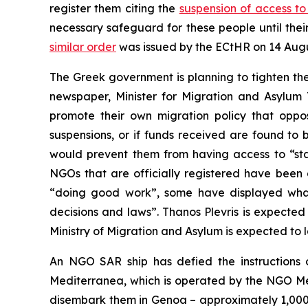
register them citing the
suspension of access t
necessary safeguard for these people until the
similar order
was issued by the ECtHR on 14 Augu
The Greek government is planning to tighten th
newspaper, Minister for Migration and Asylum 
promote their own migration policy that oppos
suspensions, or if funds received are found to 
would prevent them from having access to “state
NGOs that are officially registered have been 
“doing good work”, some have displayed what t
decisions and laws”. Thanos Plevris is expected 
Ministry of Migration and Asylum is expected to
An NGO SAR ship has defied the instructions o
Mediterranea, which is operated by the NGO Me
disembark them in Genoa – approximately 1,000 k