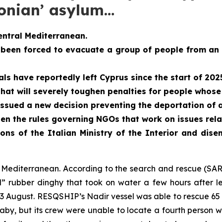
conian’ asylum…
entral Mediterranean.
 been forced to evacuate a group of people from an
s have reportedly left Cyprus since the start of 202
at will severely toughen penalties for people whose 
ssued a new decision preventing the deportation of 
en the rules governing NGOs that work on issues rel
ons of the Italian Ministry of the Interior and dis
al Mediterranean. According to the search and rescue (S
” rubber dinghy that took on water a few hours after le
3 August. RESQSHIP’s Nadir vessel was able to rescue 65 p
y, but its crew were unable to locate a fourth person wh