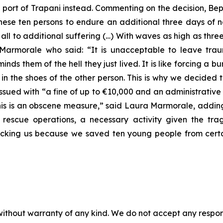
n port of Trapani instead. Commenting on the decision, B
 these ten persons to endure an additional three days of 
ll to additional suffering (…) With waves as high as three
rmorale who said: “It is unacceptable to leave trau
ds them of the hell they just lived. It is like forcing a b
f in the shoes of the other person. This is why we decide
ssued with “a fine of up to €10,000 and an administrative
This is an obscene measure,” said Laura Marmorale, adding
 rescue operations, a necessary activity given the trag
cking us because we saved ten young people from certa
without warranty of any kind. We do not accept any responsib