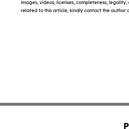
images, videos, licenses, completeness, legality, o
related to this article, kindly contact the author
P