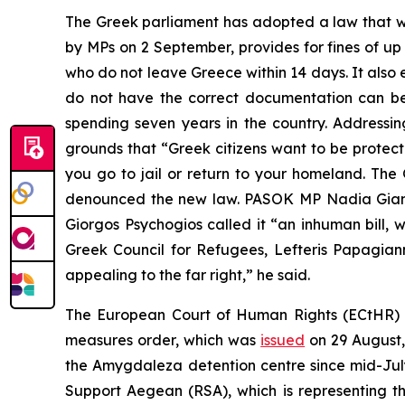
The Greek parliament has adopted a law that wi
by MPs on 2 September, provides for fines of up 
who do not leave Greece within 14 days. It also e
do not have the correct documentation can be d
spending seven years in the country. Addressi
grounds that “Greek citizens want to be protecte
you go to jail or return to your homeland. T
denounced the new law. PASOK MP Nadia Gianna
Giorgos Psychogios called it “an inhuman bill, 
Greek Council for Refugees, Lefteris Papagianna
appealing to the far right,” he said.
The European Court of Human Rights (ECtHR) h
measures order, which was
issued
on 29 August,
the Amygdaleza detention centre since mid-Jul
Support Aegean (RSA), which is representing t