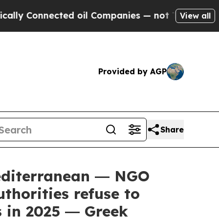
nnected oil Companies — not Taxpayers — the Cha
View all
Provided by AGP
Share
editerranean ― NGO
thorities refuse to
s in 2025 ― Greek