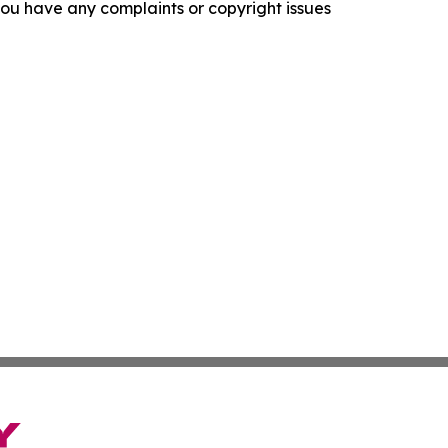
f you have any complaints or copyright issues