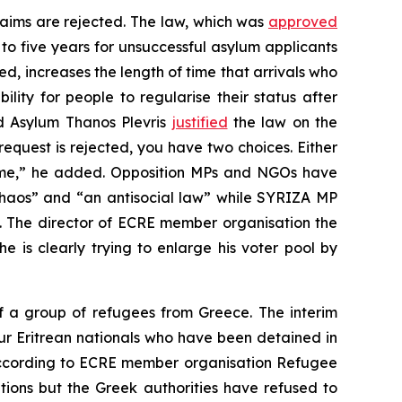
laims are rejected. The law, which was
approved
 to five years for unsuccessful asylum applicants
ed, increases the length of time that arrivals who
ity for people to regularise their status after
nd Asylum Thanos Plevris
justified
the law on the
request is rejected, you have two choices. Either
come,” he added. Opposition MPs and NGOs have
haos” and “an antisocial law” while SYRIZA MP
y”. The director of ECRE member organisation the
e is clearly trying to enlarge his voter pool by
 a group of refugees from Greece. The interim
ur Eritrean nationals who have been detained in
 According to ECRE member organisation Refugee
ions but the Greek authorities have refused to