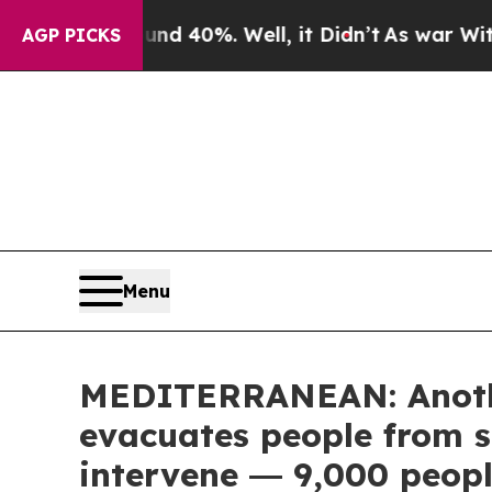
round 40%. Well, it Didn’t
As war With Iran Dro
AGP PICKS
Menu
MEDITERRANEAN: Anothe
evacuates people from s
intervene ― 9,000 peopl