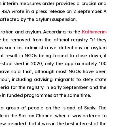
’s interim measures order provides a crucial and
 RSA wrote in a press release on 2 September. A
affected by the asylum suspension.
gration and asylum. According to the
Kathimerini
be removed from the official registry “if they
ns such as administrative detentions or asylum
t result in NGOs being forced to close down, it
established in 2020, only the approximately 100
to have said that, although most NGOs have been
our, including advising migrants to defy state
teria for the registry in early September and the
te in funded programmes at the same time.
a group of people on the island of Sicily. The
in the Sicilian Channel when it was ordered to
 decided that it was in the best interest of the