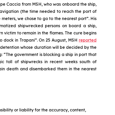
eppe Caccia from MSH, who was onboard the ship,
navigation (the time needed to reach the port of
 meters, we chose to go to the nearest port”. His
matized shipwrecked persons on board a ship,
urn victim to remain in the flames. The cure begins
d to dock in Trapani”. On 25 August, MSH
reported
 detention whose duration will be decided by the
: “The government is blocking a ship in port that
ic toll of shipwrecks in recent weeks south of
in death and disembarked them in the nearest
ility or liability for the accuracy, content,