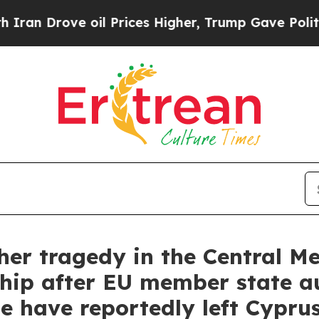
ve oil Prices Higher, Trump Gave Politically Co
r tragedy in the Central M
hip after EU member state au
e have reportedly left Cypru