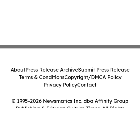
About
Press Release Archive
Submit Press Release
Terms & Conditions
Copyright/DMCA Policy
Privacy Policy
Contact
© 1995-2026 Newsmatics Inc. dba Affinity Group
Publishing & Eritrean Culture Times. All Rights
Reserved.
Cookie Settings / Your Privacy Choices