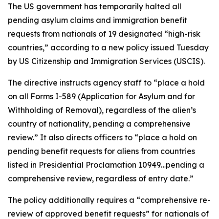
The US government has temporarily halted all
pending asylum claims and immigration benefit
requests from nationals of 19 designated “high-risk
countries,” according to a new policy issued Tuesday
by US Citizenship and Immigration Services (USCIS).
The directive instructs agency staff to “place a hold
on all Forms I-589 (Application for Asylum and for
Withholding of Removal), regardless of the alien’s
country of nationality, pending a comprehensive
review.” It also directs officers to “place a hold on
pending benefit requests for aliens from countries
listed in Presidential Proclamation 10949…pending a
comprehensive review, regardless of entry date.”
The policy additionally requires a “comprehensive re-
review of approved benefit requests” for nationals of