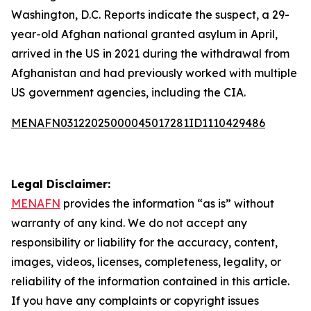
Washington, D.C. Reports indicate the suspect, a 29-
year-old Afghan national granted asylum in April,
arrived in the US in 2021 during the withdrawal from
Afghanistan and had previously worked with multiple
US government agencies, including the CIA.
MENAFN03122025000045017281ID1110429486
Legal Disclaimer:
MENAFN
provides the information “as is” without
warranty of any kind. We do not accept any
responsibility or liability for the accuracy, content,
images, videos, licenses, completeness, legality, or
reliability of the information contained in this article.
If you have any complaints or copyright issues