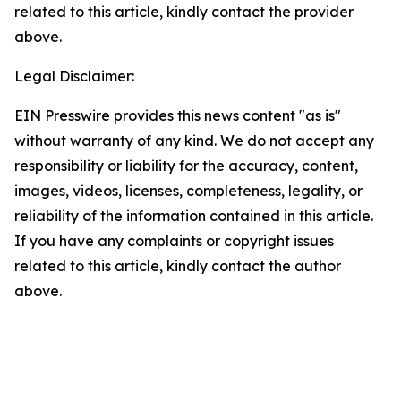
related to this article, kindly contact the provider
above.
Legal Disclaimer:
EIN Presswire provides this news content "as is"
without warranty of any kind. We do not accept any
responsibility or liability for the accuracy, content,
images, videos, licenses, completeness, legality, or
reliability of the information contained in this article.
If you have any complaints or copyright issues
related to this article, kindly contact the author
above.