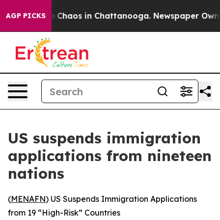
al Collapse
Chaos in Chattanooga. Newspaper Owner Ca
AGP PICKS
US suspends immigration
applications from nineteen
nations
(
MENAFN
) US Suspends Immigration Applications
from 19 “High-Risk” Countries