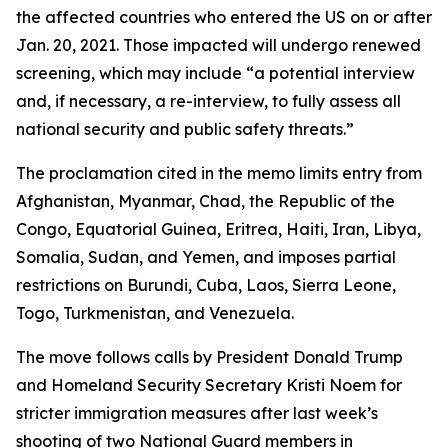
the affected countries who entered the US on or after
Jan. 20, 2021. Those impacted will undergo renewed
screening, which may include “a potential interview
and, if necessary, a re-interview, to fully assess all
national security and public safety threats.”
The proclamation cited in the memo limits entry from
Afghanistan, Myanmar, Chad, the Republic of the
Congo, Equatorial Guinea, Eritrea, Haiti, Iran, Libya,
Somalia, Sudan, and Yemen, and imposes partial
restrictions on Burundi, Cuba, Laos, Sierra Leone,
Togo, Turkmenistan, and Venezuela.
The move follows calls by President Donald Trump
and Homeland Security Secretary Kristi Noem for
stricter immigration measures after last week’s
shooting of two National Guard members in