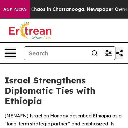
l Collapse
Chaos in Chattanooga. Newspaper Owner Cal
AGP PICKS
Israel Strengthens
Diplomatic Ties with
Ethiopia
(
MENAFN
) Israel on Monday described Ethiopia as a
“long-term strategic partner” and emphasized its