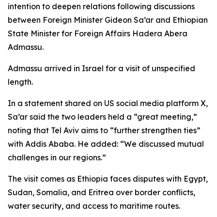
intention to deepen relations following discussions
between Foreign Minister Gideon Sa’ar and Ethiopian
State Minister for Foreign Affairs Hadera Abera
Admassu.
Admassu arrived in Israel for a visit of unspecified
length.
In a statement shared on US social media platform X,
Sa’ar said the two leaders held a “great meeting,”
noting that Tel Aviv aims to “further strengthen ties”
with Addis Ababa. He added: “We discussed mutual
challenges in our regions.”
The visit comes as Ethiopia faces disputes with Egypt,
Sudan, Somalia, and Eritrea over border conflicts,
water security, and access to maritime routes.