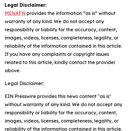
Legal Disclaimer:
MENAFN
provides the information “as is” without
warranty of any kind. We do not accept any
responsibility or liability for the accuracy, content,
images, videos, licenses, completeness, legality, or
reliability of the information contained in this article.
If you have any complaints or copyright issues
related to this article, kindly contact the provider
above.
Legal Disclaimer:
EIN Presswire provides this news content "as is"
without warranty of any kind. We do not accept any
responsibility or liability for the accuracy, content,
images, videos, licenses, completeness, legality, or
reliability of the information contained in this article.