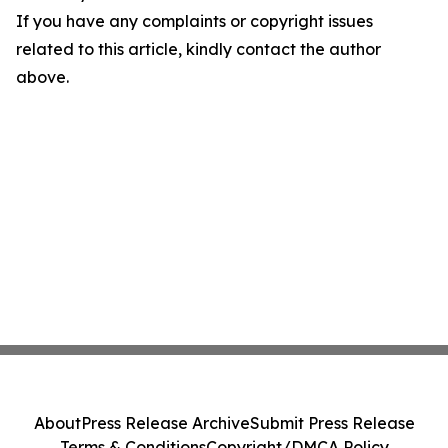
If you have any complaints or copyright issues
related to this article, kindly contact the author
above.
About
Press Release Archive
Submit Press Release
Terms & Conditions
Copyright/DMCA Policy