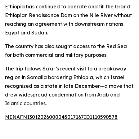
Ethiopia has continued to operate and fill the Grand
Ethiopian Renaissance Dam on the Nile River without
reaching an agreement with downstream nations
Egypt and Sudan.
The country has also sought access to the Red Sea
for both commercial and military purposes.
The trip follows Sa’ar’s recent visit to a breakaway
region in Somalia bordering Ethiopia, which Israel
recognized as a state in late December—a move that
drew widespread condemnation from Arab and
Islamic countries.
MENAFN13012026000045017167ID1110590578