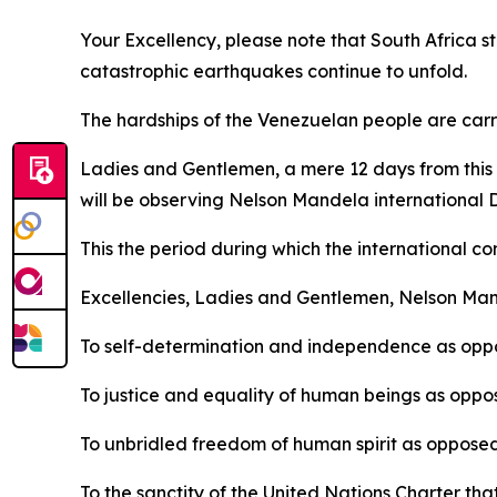
Your Excellency, please note that South Africa st
catastrophic earthquakes continue to unfold.
The hardships of the Venezuelan people are carri
Ladies and Gentlemen, a mere 12 days from this d
will be observing Nelson Mandela international 
This the period during which the international co
Excellencies, Ladies and Gentlemen, Nelson Man
To self-determination and independence as oppo
To justice and equality of human beings as oppos
To unbridled freedom of human spirit as opposed
To the sanctity of the United Nations Charter tha