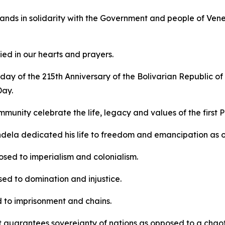
ands in solidarity with the Government and people of Venezu
ed in our hearts and prayers.
ay of the 215th Anniversary of the Bolivarian Republic of
Day.
mmunity celebrate the life, legacy and values of the first 
dela dedicated his life to freedom and emancipation as 
sed to imperialism and colonialism.
ed to domination and injustice.
 to imprisonment and chains.
t guarantees sovereignty of nations as opposed to a chaotic