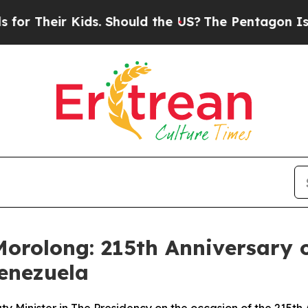
ir Kids. Should the US?
The Pentagon Is Posting 
orolong: 215th Anniversary o
Venezuela