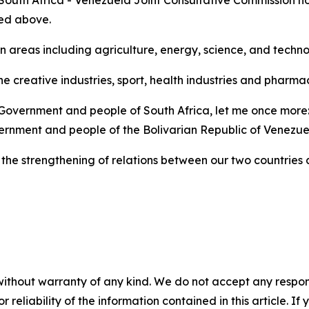
 South Africa - Venezuela Joint Consultative Commission ho
ned above.
n areas including agriculture, energy, science, and techn
he creative industries, sport, health industries and pharm
 Government and people of South Africa, let me once more: 
rnment and people of the Bolivarian Republic of Venezue
the strengthening of relations between our two countries a
without warranty of any kind. We do not accept any responsib
r reliability of the information contained in this article. I