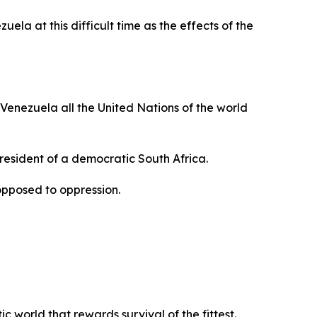
ela at this difficult time as the effects of the
 Venezuela all the United Nations of the world
President of a democratic South Africa.
opposed to oppression.
 world that rewards survival of the fittest.