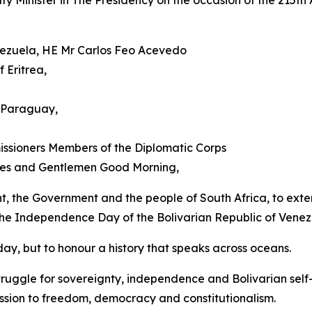
Minister in The Presidency on the occasion of the 215th A
enezuela, HE Mr Carlos Feo Acevedo
 Eritrea,
 Paraguay,
ssioners Members of the Diplomatic Corps
dies and Gentlemen Good Morning,
ent, the Government and the people of South Africa, to exten
 the Independence Day of the Bolivarian Republic of Venez
ay, but to honour a history that speaks across oceans.
ruggle for sovereignty, independence and Bolivarian self
ssion to freedom, democracy and constitutionalism.