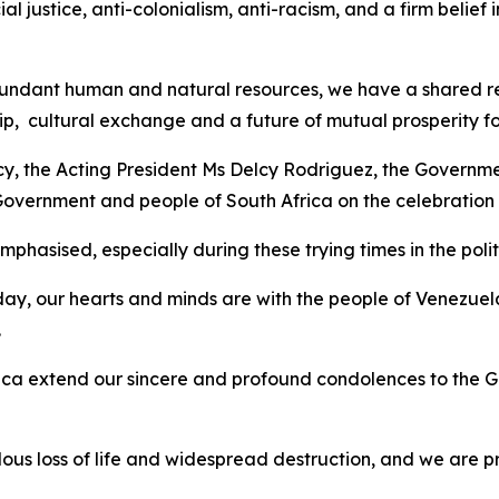
ial justice, anti-colonialism, anti-racism, and a firm belie
ndant human and natural resources, we have a shared respo
p, cultural exchange and a future of mutual prosperity fo
ncy, the Acting President Ms Delcy Rodriguez, the Governme
 Government and people of South Africa on the celebratio
hasised, especially during these trying times in the politi
ay, our hearts and minds are with the people of Venezuel
.
ca extend our sincere and profound condolences to the G
s loss of life and widespread destruction, and we are p