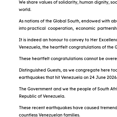
We share values of solidarity, human dignity, soc
world.
As nations of the Global South, endowed with abu
into practical cooperation, economic partnershi
It is indeed an honour to convey to Her Excelle
Venezuela, the heartfelt congratulations of the
These heartfelt congratulations cannot be overemp
Distinguished Guests, as we congregate here tod
earthquakes that hit Venezuela on 24 June 2026
The Government and we the people of South Afri
Republic of Venezuela.
These recent earthquakes have caused tremendou
countless Venezuelan families.