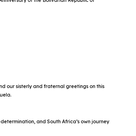
nniversary of the Bolivarian Republic of
d our sisterly and fraternal greetings on this
uela.
-determination, and South Africa’s own journey