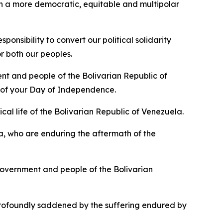
f in a more democratic, equitable and multipolar
nsibility to convert our political solidarity
r both our peoples.
nt and people of the Bolivarian Republic of
n of your Day of Independence.
cal life of the Bolivarian Republic of Venezuela.
a, who are enduring the aftermath of the
overnment and people of the Bolivarian
rofoundly saddened by the suffering endured by