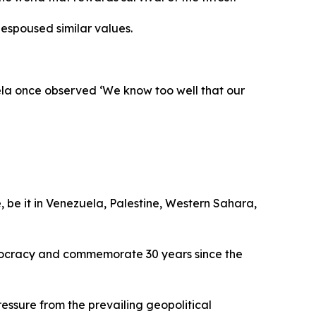
espoused similar values.
ela once observed ‘We know too well that our
, be it in Venezuela, Palestine, Western Sahara,
emocracy and commemorate 30 years since the
ssure from the prevailing geopolitical