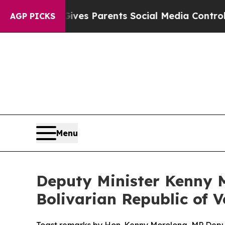
azil Gives Parents Social Media Controls for The
AGP PICKS
Menu
Deputy Minister Kenny M
Bolivarian Republic of 