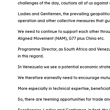
challenges of the day, cautions all of us agains
Ladies and Gentlemen, the prevailing geopolitic
operation and other collective measures that gua
We need to continue to support each other throu
Aligned Movement (NAM), G77 plus China etc.
Programme Director, as South Africa and Venezue
in this regard.
In Venezuela we see a potential economic strate
We therefore earnestly need to encourage mutual
More especially in technical expertise, beneficia
So, there are teeming opportunities for trade a