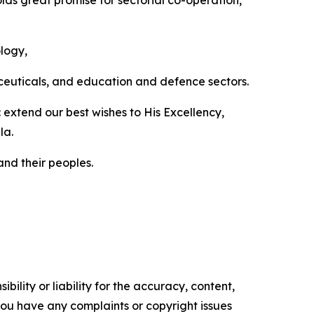
lds great promise for sectorial co-operation,
ology,
aceuticals, and education and defence sectors.
extend our best wishes to His Excellency,
la.
nd their peoples.
ility or liability for the accuracy, content,
f you have any complaints or copyright issues