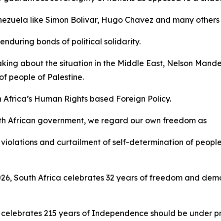
Venezuela like Simon Bolivar, Hugo Chavez and many others 
nduring bonds of political solidarity.
aking about the situation in the Middle East, Nelson Mand
f people of Palestine.
h Africa’s Human Rights based Foreign Policy.
th African government, we regard our own freedom as
violations and curtailment of self-determination of people
 2026, South Africa celebrates 32 years of freedom and d
 celebrates 215 years of Independence should be under pre