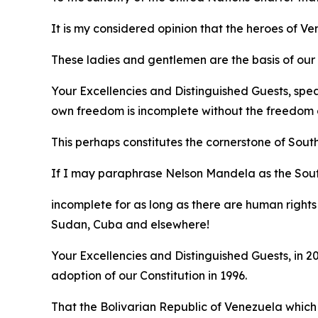
It is my considered opinion that the heroes of 
These ladies and gentlemen are the basis of our e
Your Excellencies and Distinguished Guests, spe
own freedom is incomplete without the freedom o
This perhaps constitutes the cornerstone of Sout
If I may paraphrase Nelson Mandela as the Sou
incomplete for as long as there are human rights 
Sudan, Cuba and elsewhere!
Your Excellencies and Distinguished Guests, in
adoption of our Constitution in 1996.
That the Bolivarian Republic of Venezuela which