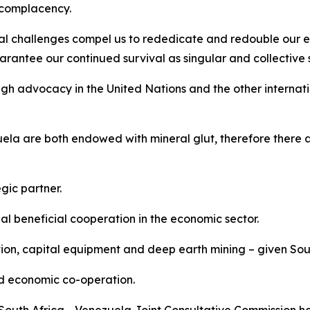
t complacency.
al challenges compel us to rededicate and redouble our ef
rantee our continued survival as singular and collective st
gh advocacy in the United Nations and the other internati
la are both endowed with mineral glut, therefore there a
gic partner.
 beneficial cooperation in the economic sector.
tion, capital equipment and deep earth mining – given Sout
nd economic co-operation.