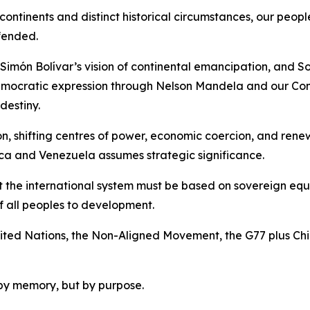
ntinents and distinct historical circumstances, our peopl
fended.
Simón Bolívar’s vision of continental emancipation, and So
emocratic expression through Nelson Mandela and our Cons
destiny.
ion, shifting centres of power, economic coercion, and re
ca and Venezuela assumes strategic significance.
t the international system must be based on sovereign equal
of all peoples to development.
 United Nations, the Non-Aligned Movement, the G77 plus Ch
by memory, but by purpose.