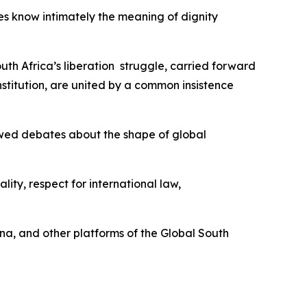
es know intimately the meaning of dignity
uth Africa’s liberation struggle, carried forward
titution, are united by a common insistence
newed debates about the shape of global
ity, respect for international law,
ina, and other platforms of the Global South