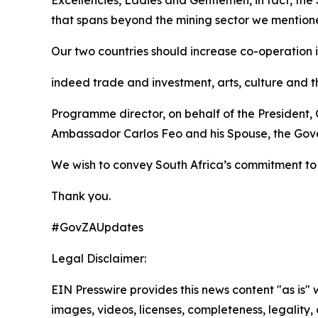
Excellencies, Ladies and Gentlemen, in fact, the
that spans beyond the mining sector we mentio
Our two countries should increase co-operation i
indeed trade and investment, arts, culture and t
Programme director, on behalf of the President,
Ambassador Carlos Feo and his Spouse, the Gove
We wish to convey South Africa’s commitment to 
Thank you.
#GovZAUpdates
Legal Disclaimer:
EIN Presswire provides this news content "as is" 
images, videos, licenses, completeness, legality, o