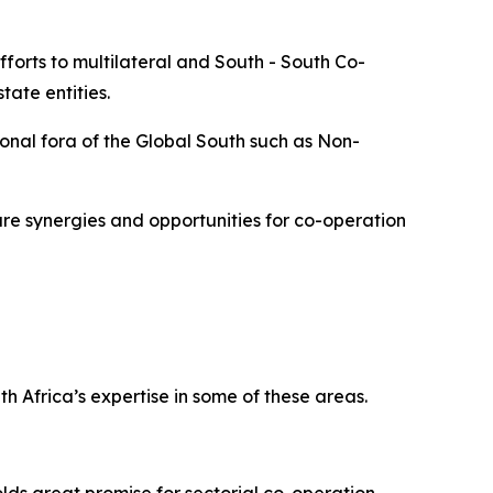
forts to multilateral and South - South Co-
ate entities.
onal fora of the Global South such as Non-
re synergies and opportunities for co-operation
h Africa’s expertise in some of these areas.