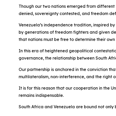
Though our two nations emerged from different co
denied, sovereignty contested, and freedom de
Venezuela’s independence tradition, inspired by 
by generations of freedom fighters and given d
that nations must be free to determine their own 
In this era of heightened geopolitical contestat
governance, the relationship between South Afri
Our partnership is anchored in the conviction tha
multilateralism, non-interference, and the right 
It is for this reason that our cooperation in the
remains indispensable.
South Africa and Venezuela are bound not only 