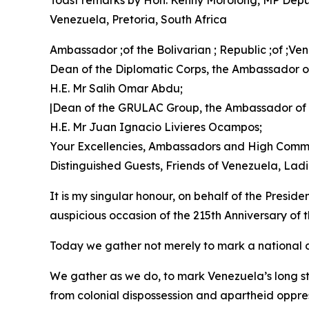
Toast remarks by Hon. Kenny Morolong, MP Deputy 
Venezuela, Pretoria, South Africa
Ambassador ;of the Bolivarian ; Republic ;of ;V
Dean of the Diplomatic Corps, the Ambassador of
H.E. Mr Salih Omar Abdu;
|Dean of the GRULAC Group, the Ambassador of
H.E. Mr Juan Ignacio Livieres Ocampos;
Your Excellencies, Ambassadors and High Commi
Distinguished Guests, Friends of Venezuela, La
It is my singular honour, on behalf of the Presid
auspicious occasion of the 215th Anniversary of
Today we gather not merely to mark a national d
We gather as we do, to mark Venezuela’s long st
from colonial dispossession and apartheid oppre