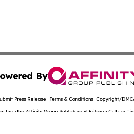
owered By
ubmit Press Release
Terms & Conditions
Copyright/DMCA
Inc. dba Affinity Group Publishing & Eritrean Culture Tim
Cookie Settings / Your Privacy Choices