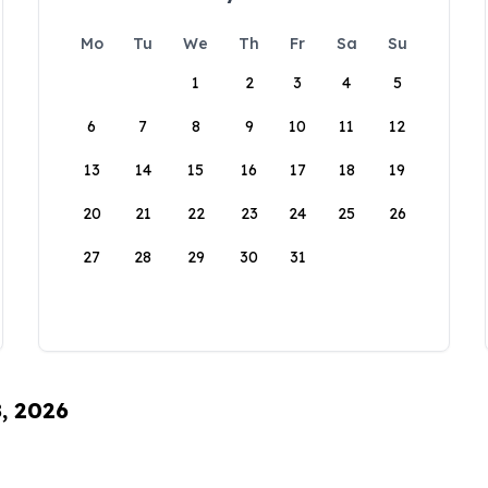
Mo
Tu
We
Th
Fr
Sa
Su
1
2
3
4
5
6
7
8
9
10
11
12
13
14
15
16
17
18
19
20
21
22
23
24
25
26
27
28
29
30
31
8, 2026