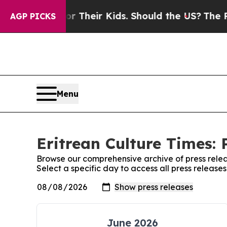
Controls for Their Kids. Should the US?
The Penta
AGP PICKS
Menu
Eritrean Culture Times: 
Browse our comprehensive archive of press relea
Select a specific day to access all press release
June 2026