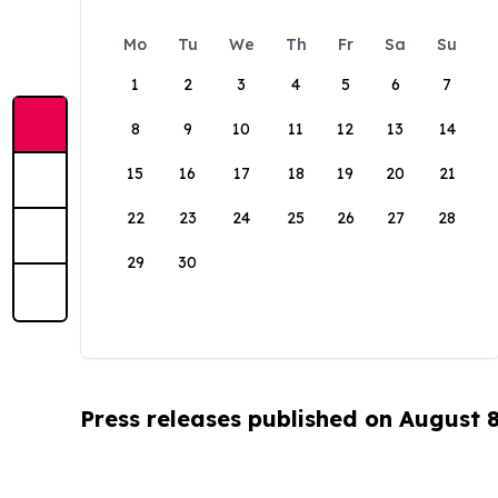
Mo
Tu
We
Th
Fr
Sa
Su
1
2
3
4
5
6
7
8
9
10
11
12
13
14
15
16
17
18
19
20
21
22
23
24
25
26
27
28
29
30
Press releases published on August 