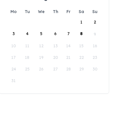
Mo
Tu
We
Th
Fr
Sa
Su
1
2
3
4
5
6
7
8
9
10
11
12
13
14
15
16
17
18
19
20
21
22
23
24
25
26
27
28
29
30
31