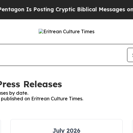
gon Is Posting Cryptic Biblical Messages on Soc
Press Releases
ses by date.
s published on Eritrean Culture Times.
July 2026