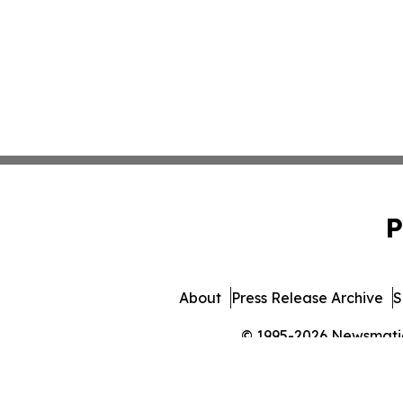
P
About
Press Release Archive
S
© 1995-2026 Newsmatics 