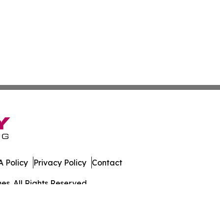
 Policy
Privacy Policy
Contact
es. All Rights Reserved.