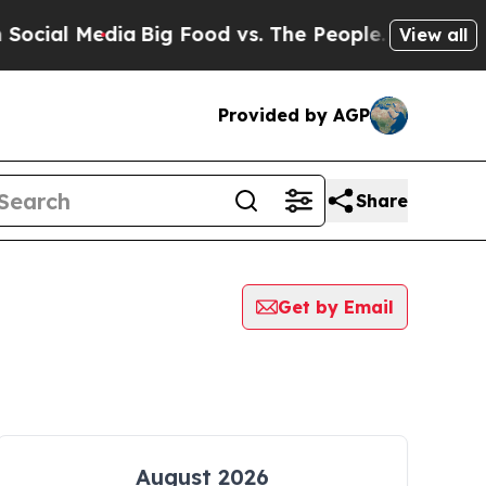
ial Media
Big Food vs. The People. Big Food’s 23
View all
Provided by AGP
Share
Get by Email
August 2026