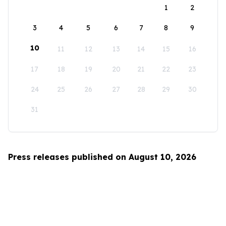
1
2
3
4
5
6
7
8
9
10
11
12
13
14
15
16
17
18
19
20
21
22
23
24
25
26
27
28
29
30
31
Press releases published on August 10, 2026