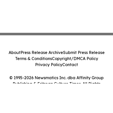
About
Press Release Archive
Submit Press Release
Terms & Conditions
Copyright/DMCA Policy
Privacy Policy
Contact
© 1995-2026 Newsmatics Inc. dba Affinity Group
Publishing & Eritrean Culture Times. All Rights
Reserved.
Cookie Settings / Your Privacy Choices