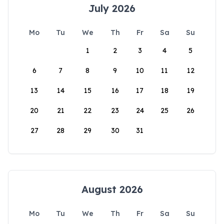
July 2026
Mo
Tu
We
Th
Fr
Sa
Su
1
2
3
4
5
6
7
8
9
10
11
12
13
14
15
16
17
18
19
20
21
22
23
24
25
26
27
28
29
30
31
August 2026
Mo
Tu
We
Th
Fr
Sa
Su