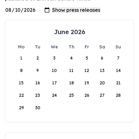
June 2026
Mo
Tu
We
Th
Fr
Sa
Su
1
2
3
4
5
6
7
8
9
10
11
12
13
14
15
16
17
18
19
20
21
22
23
24
25
26
27
28
29
30