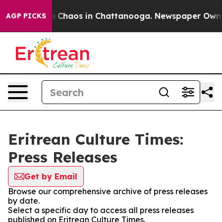
al Collapse
Chaos in Chattanooga. Newspaper Owner C
AGP PICKS
Eritrean Culture Times:
Press Releases
Get by Email
Browse our comprehensive archive of press releases
by date.
Select a specific day to access all press releases
published on Eritrean Culture Times.