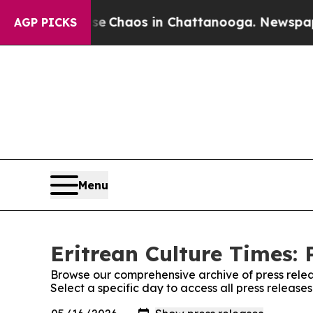
tal Collapse
Chaos in Chattanooga. Newspaper O
AGP PICKS
Menu
Eritrean Culture Times: 
Browse our comprehensive archive of press relea
Select a specific day to access all press release