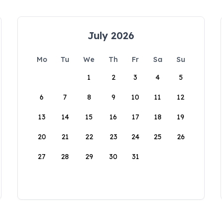
July 2026
Mo
Tu
We
Th
Fr
Sa
Su
1
2
3
4
5
6
7
8
9
10
11
12
13
14
15
16
17
18
19
20
21
22
23
24
25
26
27
28
29
30
31