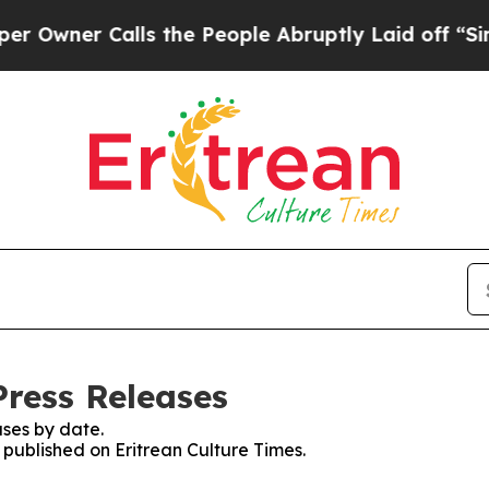
wner Calls the People Abruptly Laid off “Simpl
Press Releases
ses by date.
s published on Eritrean Culture Times.