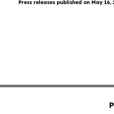
Press releases published on May 16,
P