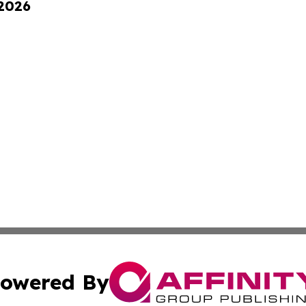
 2026
owered By