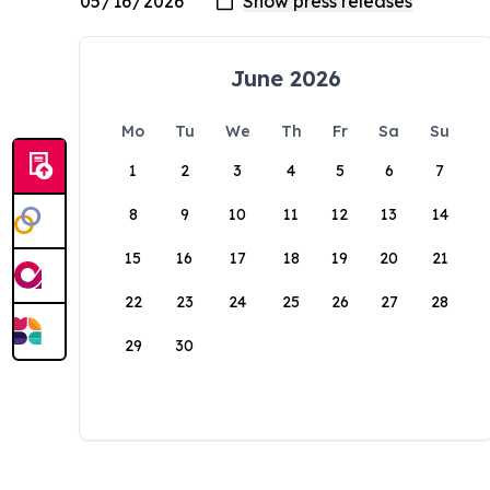
June 2026
Mo
Tu
We
Th
Fr
Sa
Su
1
2
3
4
5
6
7
8
9
10
11
12
13
14
15
16
17
18
19
20
21
22
23
24
25
26
27
28
29
30