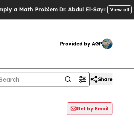
y a Math Problem
Dr. Abdul El-Sayed on Historic 
View all
Provided by AGP
Share
Get by Email