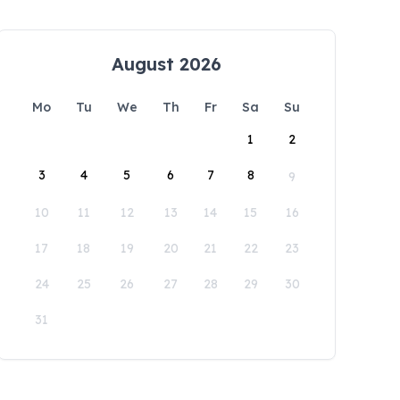
August 2026
Mo
Tu
We
Th
Fr
Sa
Su
1
2
3
4
5
6
7
8
9
10
11
12
13
14
15
16
17
18
19
20
21
22
23
24
25
26
27
28
29
30
31